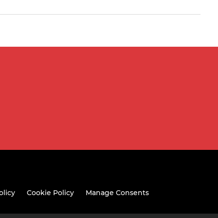
olicy
Cookie Policy
Manage Consents