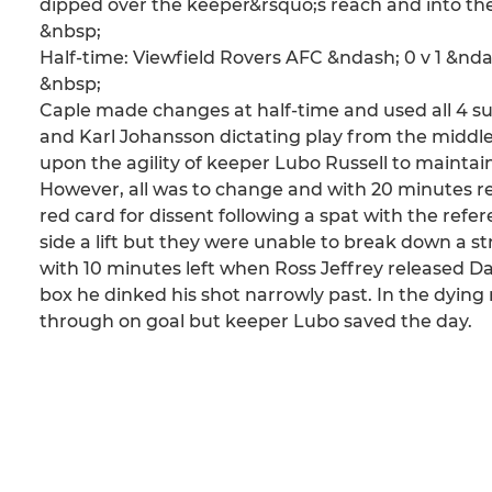
dipped over the keeper&rsquo;s reach and into the
&nbsp;
Half-time: Viewfield Rovers AFC &ndash; 0 v 1 &n
&nbsp;
Caple made changes at half-time and used all 4 sub
and Karl Johansson dictating play from the middle
upon the agility of keeper Lubo Russell to maintain
However, all was to change and with 20 minutes r
red card for dissent following a spat with the ref
side a lift but they were unable to break down a st
with 10 minutes left when Ross Jeffrey released Da
box he dinked his shot narrowly past. In the dying
through on goal but keeper Lubo saved the day.