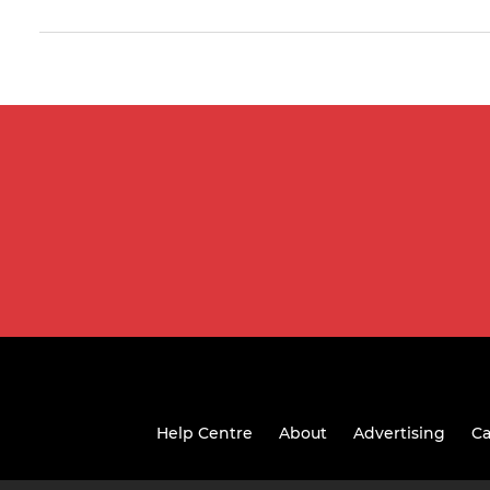
Help Centre
About
Advertising
Ca