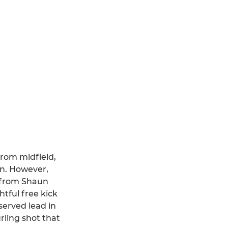
from midfield,
n. However,
r from Shaun
tful free kick
served lead in
rling shot that