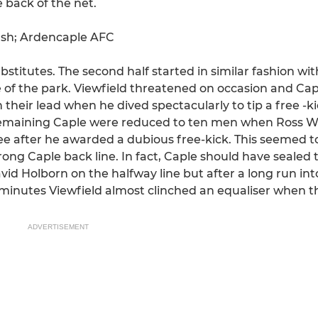
 back of the net.
dash; Ardencaple AFC
stitutes. The second half started in similar fashion wi
 of the park. Viewfield threatened on occasion and Capl
 their lead when he dived spectacularly to tip a free -ki
emaining Caple were reduced to ten men when Ross Wil
eree after he awarded a dubious free-kick. This seemed 
rong Caple back line. In fact, Caple should have sealed t
vid Holborn on the halfway line but after a long run int
 minutes Viewfield almost clinched an equaliser when th
ADVERTISEMENT