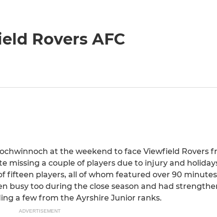
ield Rovers AFC
ochwinnoch at the weekend to face Viewfield Rovers f
ite missing a couple of players due to injury and holida
fifteen players, all of whom featured over 90 minutes 
en busy too during the close season and had strengthe
ing a few from the Ayrshire Junior ranks.
ADVERTISEMENT