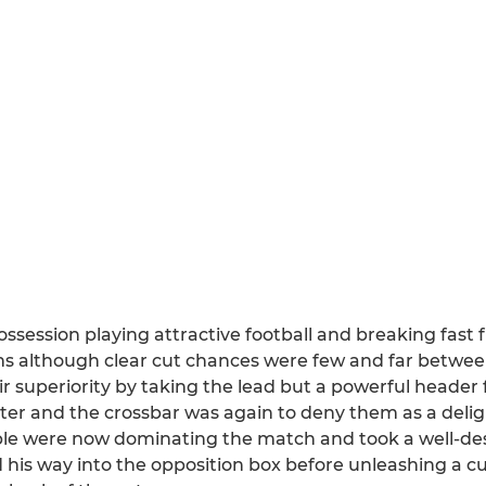
ossession playing attractive football and breaking fast 
s although clear cut chances were few and far betwee
ir superiority by taking the lead but a powerful heade
ter and the crossbar was again to deny them as a deligh
aple were now dominating the match and took a well-de
is way into the opposition box before unleashing a cu