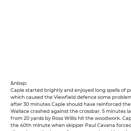
&nbsp;
Caple started brightly and enjoyed long spells of p
which caused the Viewfield defence some problem
after 30 minutes Caple should have reinforced the
Wallace crashed against the crossbar. 5 minutes la
from 20 yards by Ross Willis hit the woodwork. C
the 40th minute when skipper Paul Cavana forced h