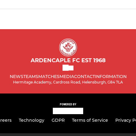
ARDENCAPLE FC EST 1968
NEWS
TEAMS
MATCHES
MEDIA
CONTACT
INFORMATION
Hermitage Academy, Cardross Road, Helensburgh, G84 7LA
POWERED BY
reers
Technology
GDPR
Terms of Service
Privacy P