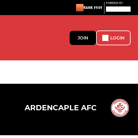
POWERED BY
RANK #949
JOIN
LOGIN
ARDENCAPLE AFC