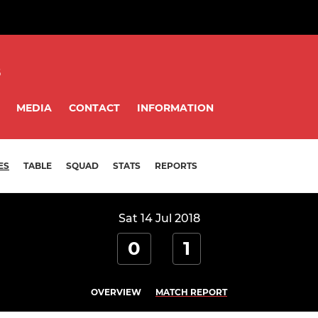
8
MEDIA
CONTACT
INFORMATION
ES
TABLE
SQUAD
STATS
REPORTS
Sat 14 Jul 2018
0
1
OVERVIEW
MATCH REPORT