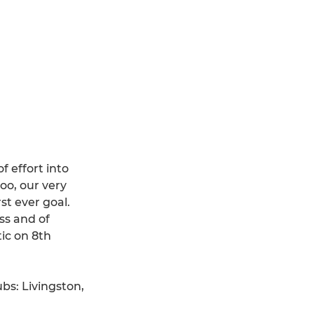
 effort into
oo, our very
st ever goal.
ss and of
tic on 8th
ubs: Livingston,