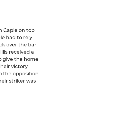
th Caple on top
e had to rely
ck over the bar.
lis received a
to give the home
heir victory
o the opposition
eir striker was