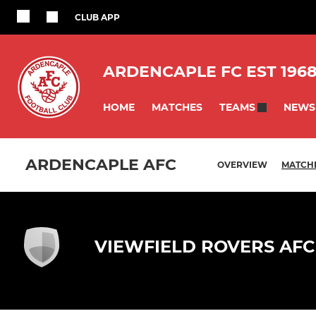
CLUB APP
ARDENCAPLE FC EST 196
HOME
MATCHES
NEWS
TEAMS
ARDENCAPLE AFC
OVERVIEW
MATCH
VIEWFIELD ROVERS AFC