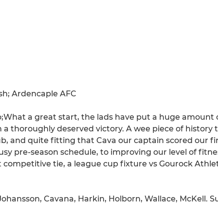
ash; Ardencaple AFC
at a great start, the lads have put a huge amount of
 thoroughly deserved victory. A wee piece of history t
b, and quite fitting that Cava our captain scored our fir
sy pre-season schedule, to improving our level of fitne
t competitive tie, a league cup fixture vs Gourock Athle
, Johansson, Cavana, Harkin, Holborn, Wallace, McKell. S