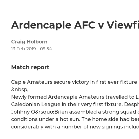
Ardencaple AFC v Viewf
Craig Holborn
13 Feb 2019 - 09:54
Match report
Caple Amateurs secure victory in first ever fixture
&nbsp;
Newly formed Ardencaple Amateurs travelled to L
Caledonian League in their very first fixture. Desp
Johhny O&rsquo;Brien assembled a strong squad of 
conditions under a hot sun. The home side had be
considerably with a number of new signings includ