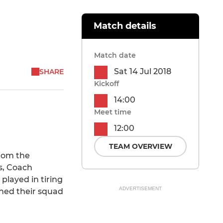
Match details
Match date
Sat 14 Jul 2018
SHARE
Kickoff
14:00
Meet time
12:00
TEAM OVERVIEW
rom the
ys, Coach
played in tiring
ADVERTISEMENT
ned their squad