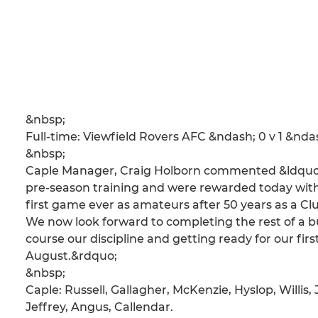
&nbsp;
Full-time: Viewfield Rovers AFC &ndash; 0 v 1 &nd
&nbsp;
Caple Manager, Craig Holborn commented &ldquo;Wh
pre-season training and were rewarded today with a
first game ever as amateurs after 50 years as a Clu
We now look forward to completing the rest of a bu
course our discipline and getting ready for our firs
August.&rdquo;
&nbsp;
Caple: Russell, Gallagher, McKenzie, Hyslop, Willis
Jeffrey, Angus, Callendar.