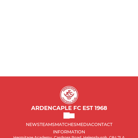
Reds
Ardencaple 2000's
2002
Girls Team
2002 ABC
2003
2004
2005
ARDENCAPLE FC EST 1968
2006 s
NEWS
TEAMS
MATCHES
MEDIA
CONTACT
INFORMATION
Ardencaple 2007's
Hermitage Academy, Cardross Road, Helensburgh, G84 7LA