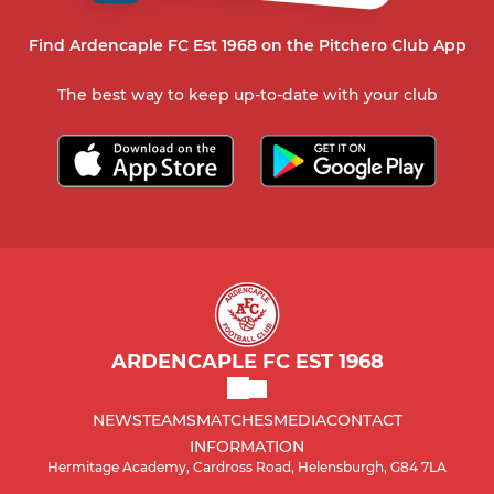
Find Ardencaple FC Est 1968 on the Pitchero Club App
The best way to keep up-to-date with your club
ARDENCAPLE FC EST 1968
NEWS
TEAMS
MATCHES
MEDIA
CONTACT
INFORMATION
Hermitage Academy, Cardross Road, Helensburgh, G84 7LA