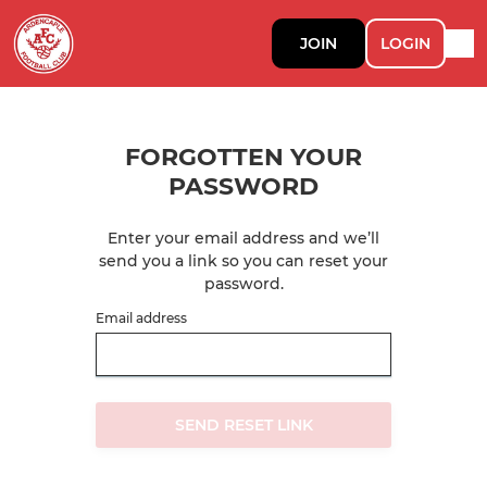
JOIN
LOGIN
FORGOTTEN YOUR
PASSWORD
Enter your email address and we’ll
send you a link so you can reset your
password.
Email address
SEND RESET LINK