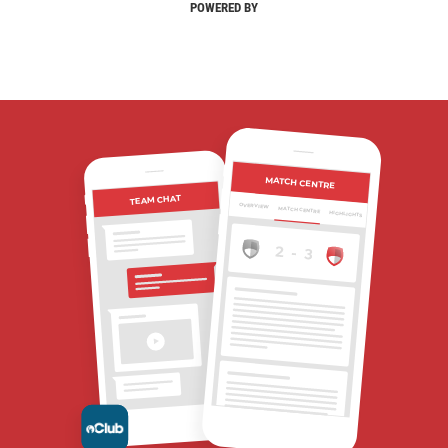
POWERED BY
MATCH CENTRE
TEAM CHAT
OVERVIEW
MATCH CENTRE
HIGHLIGHTS