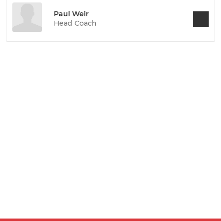
Paul Weir
Head Coach