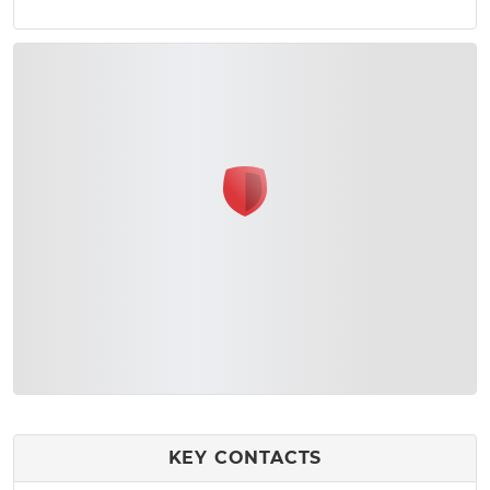
KEY CONTACTS