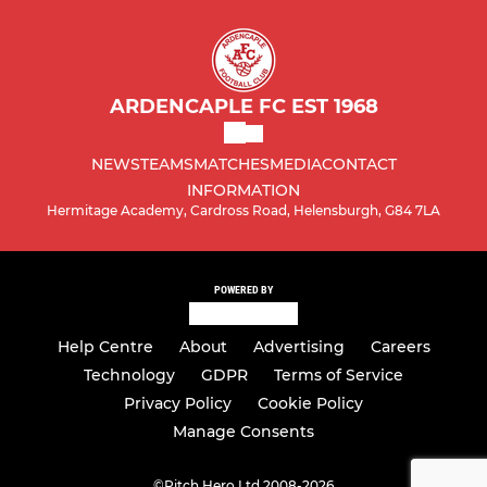
ARDENCAPLE FC EST 1968
NEWS
TEAMS
MATCHES
MEDIA
CONTACT
INFORMATION
Hermitage Academy, Cardross Road, Helensburgh, G84 7LA
POWERED BY
Help Centre
About
Advertising
Careers
Technology
GDPR
Terms of Service
Privacy Policy
Cookie Policy
Manage Consents
©
Pitch Hero Ltd 2008-2026