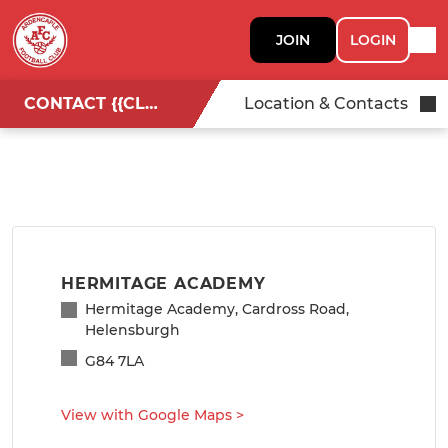
JOIN
LOGIN
CONTACT {{CLUBNAME}}
Location & Contacts
HERMITAGE ACADEMY
Hermitage Academy, Cardross Road,
Helensburgh
G84 7LA
View with Google Maps
>