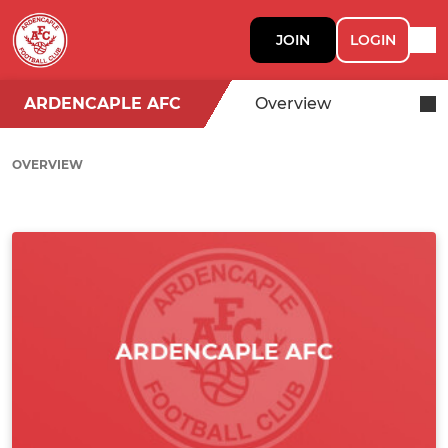
JOIN
LOGIN
ARDENCAPLE AFC
Overview
OVERVIEW