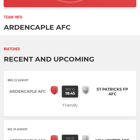
TEAM INFO
ARDENCAPLE AFC
MATCHES
RECENT AND UPCOMING
WED, 22 AUGUST
ST PATRICKS FP
WED 22
ARDENCAPLE AFC
18:45
AFC
Friendly
SAT, 25 AUGUST
SAT 25