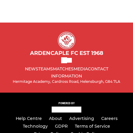
ARDENCAPLE FC EST 1968
NEWS
TEAMS
MATCHES
MEDIA
CONTACT
INFORMATION
Hermitage Academy, Cardross Road, Helensburgh, G84 7LA
POWERED BY
Help Centre
About
Advertising
Careers
Technology
GDPR
Terms of Service