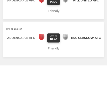
ARDENCAPLE AFC
MILL UNITED AFC
14:00
Friendly
WED, 29 AUGUST
WED 29
ARDENCAPLE AFC
BSC GLASGOW AFC
18:45
Friendly