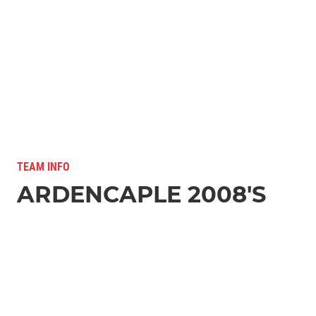
TEAM INFO
ARDENCAPLE 2008'S