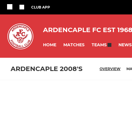
CLUB APP
ARDENCAPLE FC EST 196
HOME
MATCHES
NEWS
TEAMS
ARDENCAPLE 2008'S
OVERVIEW
MA