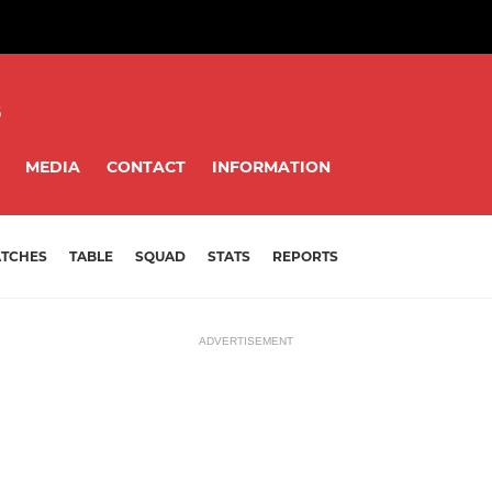
8
MEDIA
CONTACT
INFORMATION
TCHES
TABLE
SQUAD
STATS
REPORTS
ADVERTISEMENT