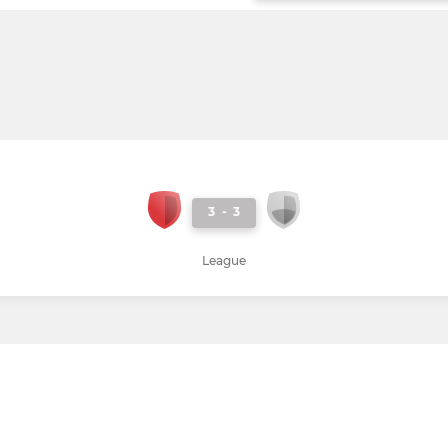
3
-
3
League