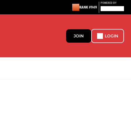
POWERED BY
RANK #949
JOIN
LOGIN