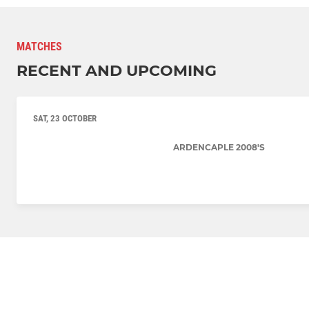
MATCHES
RECENT AND UPCOMING
SAT, 23 OCTOBER
ARDENCAPLE 2008'S