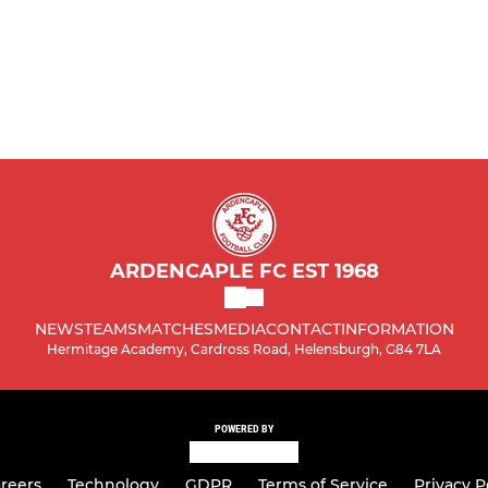
ARDENCAPLE FC EST 1968
NEWS
TEAMS
MATCHES
MEDIA
CONTACT
INFORMATION
Hermitage Academy, Cardross Road, Helensburgh, G84 7LA
POWERED BY
reers
Technology
GDPR
Terms of Service
Privacy P