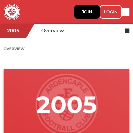
JOIN
LOGIN
2005
Overview
OVERVIEW