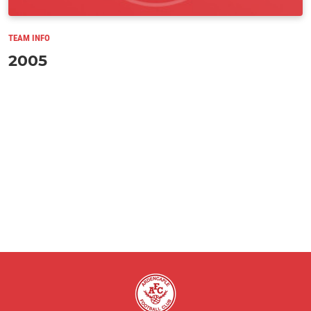
TEAM INFO
2005