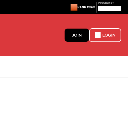
POWERED BY
RANK #949
JOIN
LOGIN