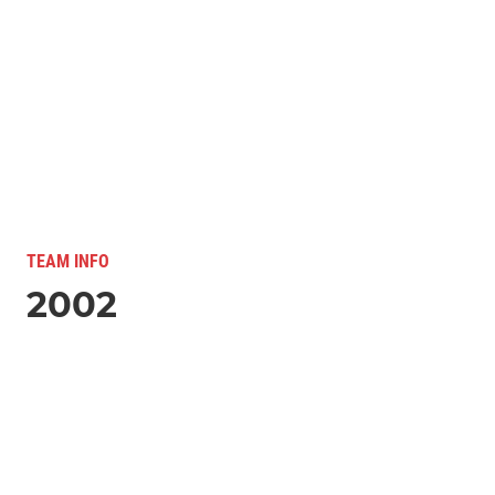
TEAM INFO
2002