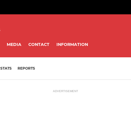
8
MEDIA
CONTACT
INFORMATION
STATS
REPORTS
ADVERTISEMENT