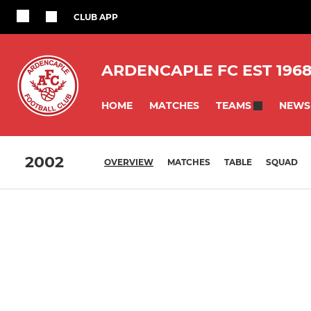
CLUB APP
ARDENCAPLE FC EST 196
HOME
MATCHES
NEWS
TEAMS
2002
OVERVIEW
MATCHES
TABLE
SQUAD