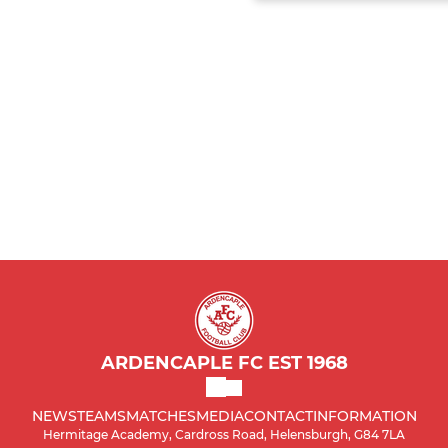
ARDENCAPLE FC EST 1968
NEWS
TEAMS
MATCHES
MEDIA
CONTACT
INFORMATION
Hermitage Academy, Cardross Road, Helensburgh, G84 7LA