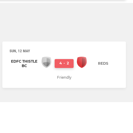
SUN, 12 MAY
EDFC THISTLE
4
-
2
REDS
BC
Friendly