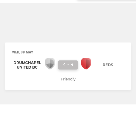
WED, 08 MAY
DRUMCHAPEL
4
-
4
REDS
UNITED BC
Friendly