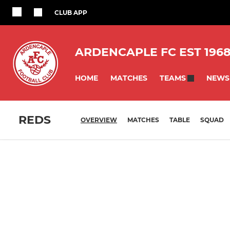
CLUB APP
ARDENCAPLE FC EST 196
HOME
MATCHES
NEWS
TEAMS
REDS
OVERVIEW
MATCHES
TABLE
SQUAD