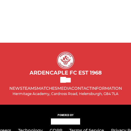
ARDENCAPLE FC EST 1968
NEWS
TEAMS
MATCHES
MEDIA
CONTACT
INFORMATION
Hermitage Academy, Cardross Road, Helensburgh, G84 7LA
POWERED BY
reers
Technology
GDPR
Terms of Service
Privacy P