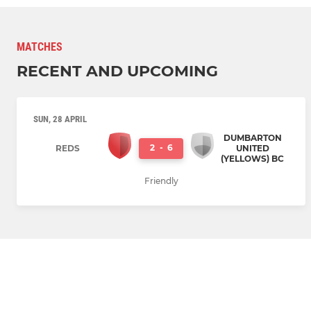
MATCHES
RECENT AND UPCOMING
SUN, 28 APRIL
DUMBARTON
2
-
6
REDS
UNITED
(YELLOWS) BC
Friendly