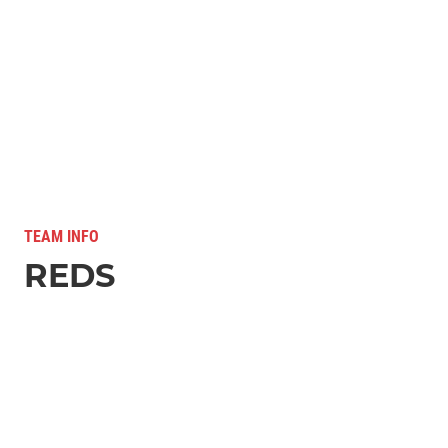
TEAM INFO
REDS