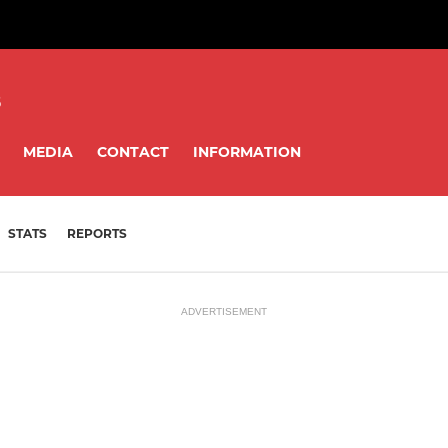
8
MEDIA
CONTACT
INFORMATION
STATS
REPORTS
ADVERTISEMENT