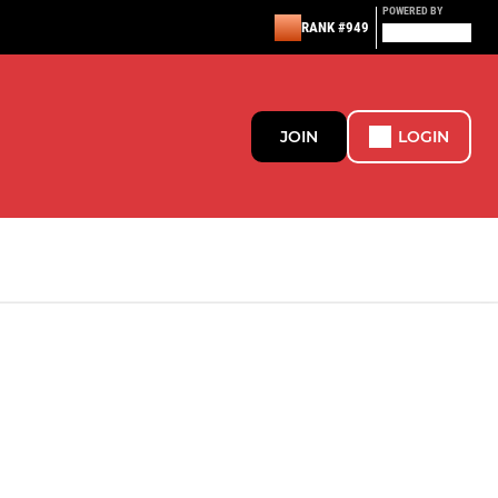
POWERED BY
RANK #949
JOIN
LOGIN