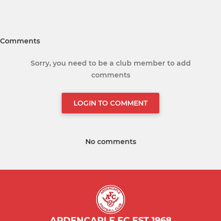
Comments
Sorry, you need to be a club member to add
comments
LOGIN TO COMMENT
No comments
ARDENCAPLE FC EST 1968