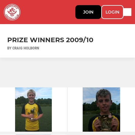
JOIN
LOGIN
PRIZE WINNERS 2009/10
BY CRAIG HOLBORN