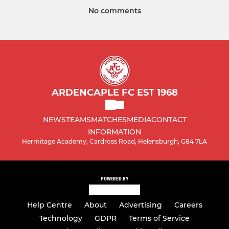
No comments
ARDENCAPLE FC EST 1968
NEWS
TEAMS
MATCHES
MEDIA
CONTACT
INFORMATION
Hermitage Academy, Cardross Road, Helensburgh, G84 7LA
POWERED BY
Help Centre
About
Advertising
Careers
Technology
GDPR
Terms of Service