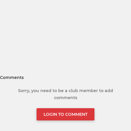
Comments
Sorry, you need to be a club member to add
comments
LOGIN TO COMMENT