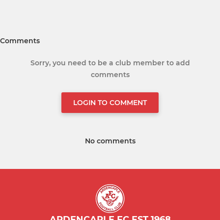
Comments
Sorry, you need to be a club member to add
comments
LOGIN TO COMMENT
No comments
ARDENCAPLE FC EST 1968