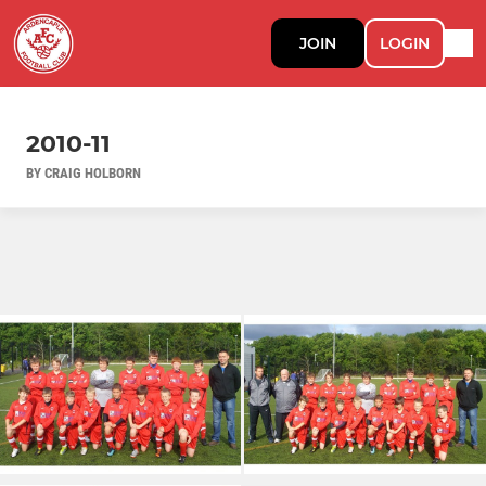
JOIN
LOGIN
2010-11
BY CRAIG HOLBORN