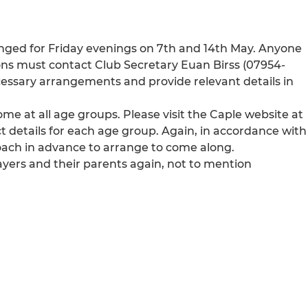
rranged for Friday evenings on 7th and 14th May. Anyone
sions must contact Club Secretary Euan Birss (07954-
essary arrangements and provide relevant details in
e at all age groups. Please visit the Caple website at
t details for each age group. Again, in accordance with
oach in advance to arrange to come along.
ayers and their parents again, not to mention