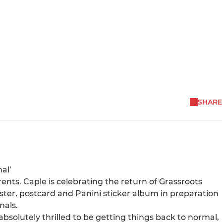
SHARE
al’
ents. Caple is celebrating the return of Grassroots
oster, postcard and Panini sticker album in preparation
nals.
olutely thrilled to be getting things back to normal,