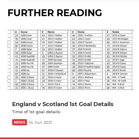
FURTHER READING
England v Scotland 1st Goal Details
Time of 1st goal details:
14 Jun 2021
NEWS