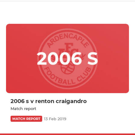
2006 s v renton craigandro
Match report
13 Feb 2019
MATCH REPORT