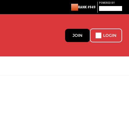
POWERED BY
RANK #949
JOIN
LOGIN