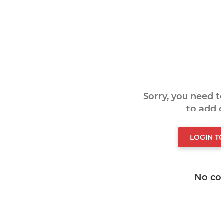
Sorry, you need 
to add
LOGIN 
No c