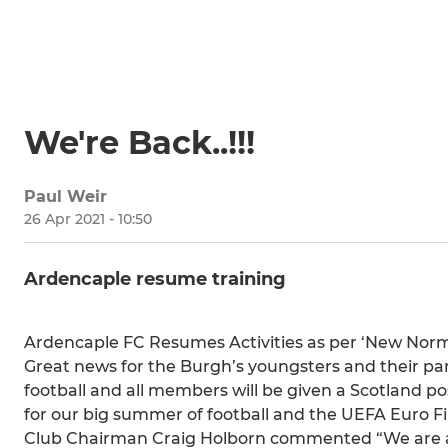
We're Back..!!!
Paul Weir
26 Apr 2021 - 10:50
Ardencaple resume training
Ardencaple FC Resumes Activities as per ‘New Norm
Great news for the Burgh’s youngsters and their par
football and all members will be given a Scotland p
for our big summer of football and the UEFA Euro Fi
Club Chairman Craig Holborn commented “We are abs