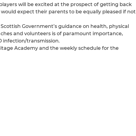
r players will be excited at the prospect of getting back
 would expect their parents to be equally pleased if not
the Scottish Government’s guidance on health, physical
coaches and volunteers is of paramount importance,
D infection/transmission.
Hermitage Academy and the weekly schedule for the