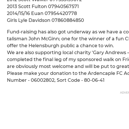
2013 Scott Fulton 07940567571
2014/15/16 Euan 07954420778
Girls Lyle Davidson 07860884850
Fund-raising has also got underway as we have a co
talisman John McGinn; one for the winner of a fun C
offer the Helensburgh public a chance to win.
We are also supporting local charity ‘Gary Andrews 
completed the final leg of my sponsored walk on Frid
are obviously most welcome and will be put to great 
Please make your donation to the Ardencaple FC A
Number - 06002802, Sort Code - 80-06-41
ADVE