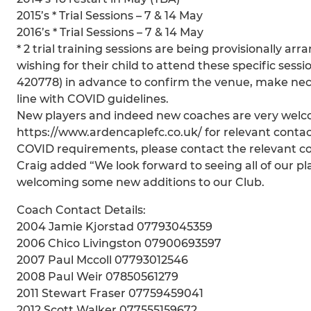
2015’s * Trial Sessions – 7 & 14 May
2016’s * Trial Sessions – 7 & 14 May
* 2 trial training sessions are being provisionally a
wishing for their child to attend these specific ses
420778) in advance to confirm the venue, make nec
line with COVID guidelines.
New players and indeed new coaches are very welcom
https://www.ardencaplefc.co.uk/ for relevant contac
COVID requirements, please contact the relevant c
Craig added “We look forward to seeing all of our pl
welcoming some new additions to our Club.
Coach Contact Details:
2004 Jamie Kjorstad 07793045359
2006 Chico Livingston 07900693597
2007 Paul Mccoll 07793012546
2008 Paul Weir 07850561279
2011 Stewart Fraser 07759459041
2012 Scott Walker 077555159672