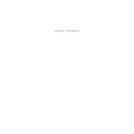
ADVERTISEMENT