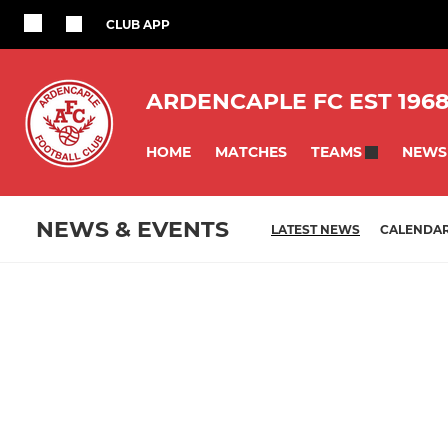
CLUB APP
ARDENCAPLE FC EST 196
HOME
MATCHES
NEWS
TEAMS
NEWS & EVENTS
LATEST NEWS
CALENDA