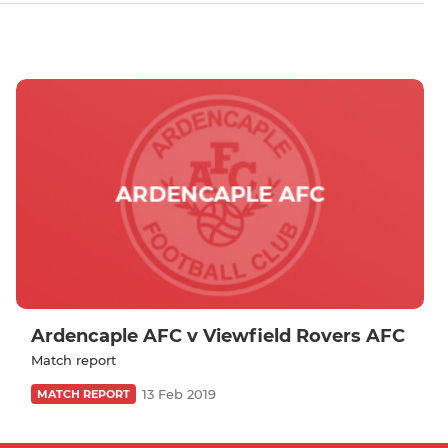
Ardencaple AFC v Viewfield Rovers AFC
Match report
13 Feb 2019
MATCH REPORT