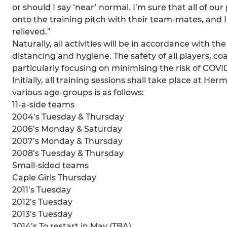
or should I say ‘near’ normal. I’m sure that all of ou
onto the training pitch with their team-mates, and I
relieved.”
Naturally, all activities will be in accordance with 
distancing and hygiene. The safety of all players, 
particularly focusing on minimising the risk of COVI
Initially, all training sessions shall take place at 
various age-groups is as follows:
11-a-side teams
2004’s Tuesday & Thursday
2006’s Monday & Saturday
2007’s Monday & Thursday
2008’s Tuesday & Thursday
Small-sided teams
Caple Girls Thursday
2011’s Tuesday
2012’s Tuesday
2013’s Tuesday
2014’s To restart in May (TBA)