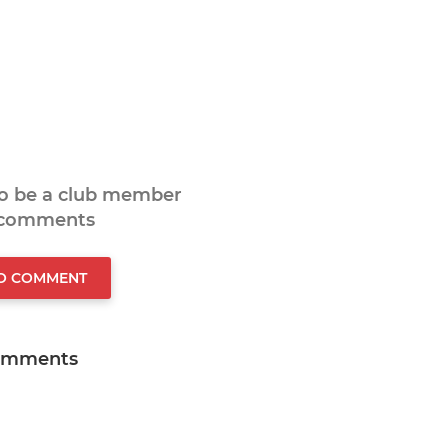
to be a club member
 comments
TO COMMENT
omments