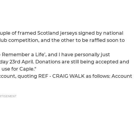
uple of framed Scotland jerseys signed by national
lub competition, and the other to be raffled soon to
– Remember a Life’, and I have personally just
ay 23rd April. Donations are still being accepted and
use for Caple."
ccount, quoting REF - CRAIG WALK as follows: Account
RTISEMENT