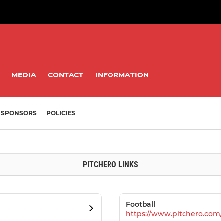
8
MEDIA
CONTACT
INFORMATION
SPONSORS
POLICIES
PITCHERO LINKS
Football
https://www.pitchero.com