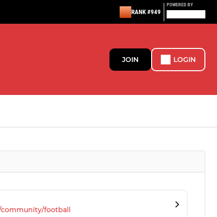
POWERED BY
RANK #949
JOIN
LOGIN
/community/football