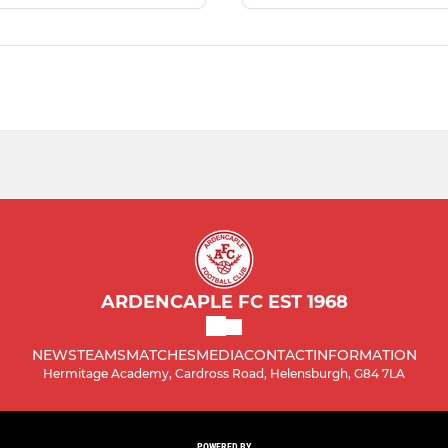
ARDENCAPLE FC EST 1968
NEWS
TEAMS
MATCHES
MEDIA
CONTACT
INFORMATION
Hermitage Academy, Cardross Road, Helensburgh, G84 7LA
POWERED BY