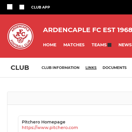
CLUB APP
ARDENCAPLE FC EST 196
HOME
MATCHES
NEWS
TEAMS
CLUB
CLUB INFORMATION
LINKS
DOCUMENTS
Pitchero Homepage
https://www.pitchero.com