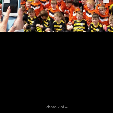
Photo 2 of 4