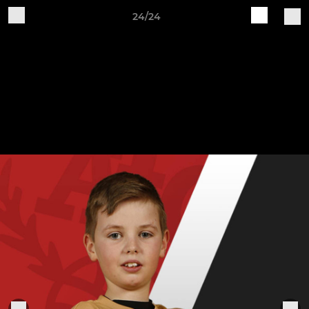
24/24