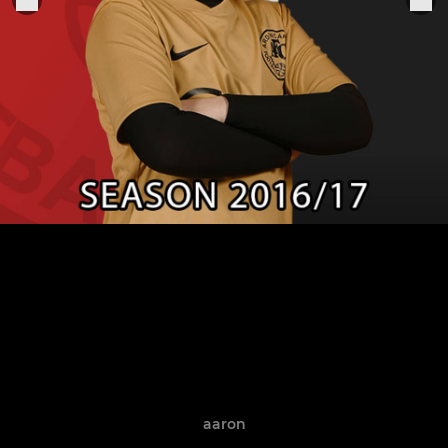
aaron